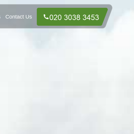
s
Contact Us