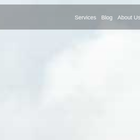
Services
Blog
About U