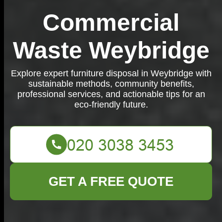
Commercial
Waste Weybridge
Explore expert furniture disposal in Weybridge with
sustainable methods, community benefits,
professional services, and actionable tips for an
eco-friendly future.
GET A FREE QUOTE